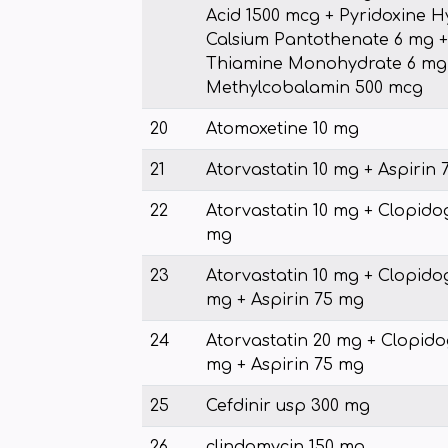
Acid 1500 mcg + Pyridoxine H
Calsium Pantothenate 6 mg +
Thiamine Monohydrate 6 mg +
Methylcobalamin 500 mcg
20
Atomoxetine 10 mg
21
Atorvastatin 10 mg + Aspirin
22
Atorvastatin 10 mg + Clopido
mg
23
Atorvastatin 10 mg + Clopido
mg + Aspirin 75 mg
24
Atorvastatin 20 mg + Clopido
mg + Aspirin 75 mg
25
Cefdinir usp 300 mg
26
clindamycin 150 mg