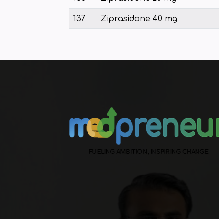
137
Ziprasidone 40 mg