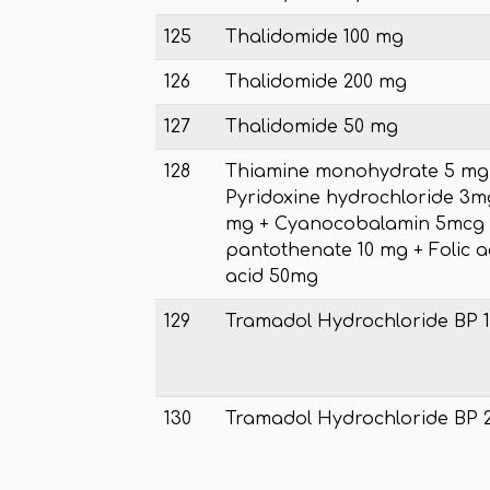
125
Thalidomide 100 mg
126
Thalidomide 200 mg
127
Thalidomide 50 mg
128
Thiamine monohydrate 5 mg 
Pyridoxine hydrochloride 3m
mg + Cyanocobalamin 5mcg 
pantothenate 10 mg + Folic a
acid 50mg
129
Tramadol Hydrochloride BP 
130
Tramadol Hydrochloride BP 