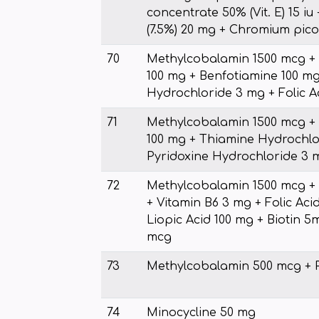
concentrate 50% (Vit. E) 15 iu
(7.5%) 20 mg + Chromium pico
70
Methylcobalamin 1500 mcg + 
100 mg + Benfotiamine 100 mg
Hydrochloride 3 mg + Folic A
71
Methylcobalamin 1500 mcg + 
100 mg + Thiamine Hydrochlo
Pyridoxine Hydrochloride 3 m
72
Methylcobalamin 1500 mcg +
+ Vitamin B6 3 mg + Folic Aci
Liopic Acid 100 mg + Biotin 
mcg
73
Methylcobalamin 500 mcg + 
74
Minocycline 50 mg