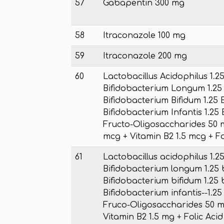
57
Gabapentin 300 mg
58
Itraconazole 100 mg
59
Itraconazole 200 mg
60
Lactobacillus Acidophilus 1.25
Bifidobacterium Longum 1.25 
Bifidobacterium Bifidum 1.25 B
Bifidobacterium Infantis 1.25 
Fructo-Oligosaccharides 50 m
mcg + Vitamin B2 1.5 mcg + Fol
61
Lactobacillus acidophilus 1.25
Bifidobacterium longum 1.25 b
Bifidobacterium bifidum 1.25 b
Bifidobacterium infantis--1.25
Fruco-Oligosaccharides 50 mg
Vitamin B2 1.5 mg + Folic Aci