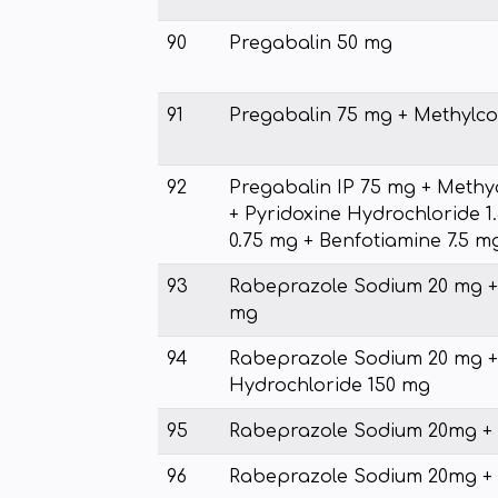
90
Pregabalin 50 mg
91
Pregabalin 75 mg + Methylc
92
Pregabalin IP 75 mg + Meth
+ Pyridoxine Hydrochloride 1.
0.75 mg + Benfotiamine 7.5 m
93
Rabeprazole Sodium 20 mg 
mg
94
Rabeprazole Sodium 20 mg +
Hydrochloride 150 mg
95
Rabeprazole Sodium 20mg 
96
Rabeprazole Sodium 20mg + 