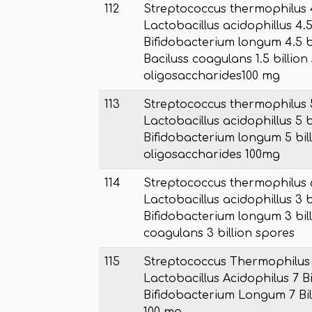
112
Streptococcus thermophilus 4
Lactobacillus acidophillus 4.5
Bifidobacterium longum 4.5 bi
Baciluss coagulans 1.5 billion
oligosaccharides100 mg
113
Streptococcus thermophilus 5
Lactobacillus acidophillus 5 b
Bifidobacterium longum 5 bill
oligosaccharides 100mg
114
Streptococcus thermophilus 6
Lactobacillus acidophillus 3 b
Bifidobacterium longum 3 bill
coagulans 3 billion spores
115
Streptococcus Thermophilus 7
Lactobacillus Acidophilus 7 B
Bifidobacterium Longum 7 Bill