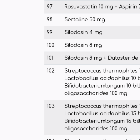
97
Rosuvastatin 10 mg + Aspirin
98
Sertaline 50 mg
99
Silodosin 4 mg
100
Silodosin 8 mg
101
Silodosin 8 mg + Dutasteride
102
Streptococcus thermophiles 10
Lactobacillus acidophilus 10 b
Bifidobacteriumlongum 10 bill
oligosaccharides 100 mg
103
Streptococcus thermophiles 15
Lactobacillus acidophilus 15 b
Bifidobacteriumlongum 15 bill
oligosaccharides 100 mg