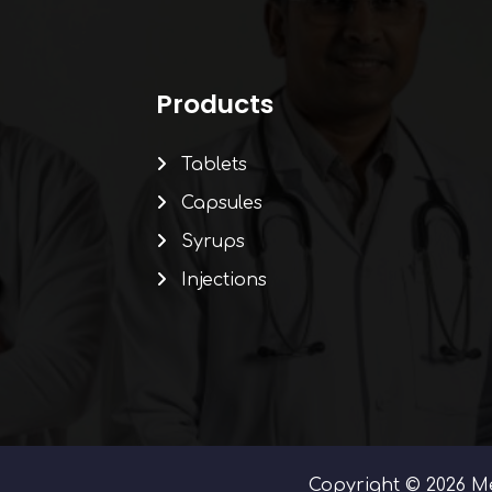
Products
Tablets
Capsules
Syrups
Injections
Copyright © 2026 Me