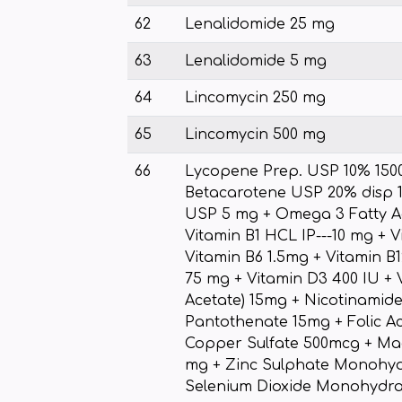
62
Lenalidomide 25 mg
63
Lenalidomide 5 mg
64
Lincomycin 250 mg
65
Lincomycin 500 mg
66
Lycopene Prep. USP 10% 150
Betacarotene USP 20% disp 1
USP 5 mg + Omega 3 Fatty Ac
Vitamin B1 HCL IP---10 mg + 
Vitamin B6 1.5mg + Vitamin B1
75 mg + Vitamin D3 400 IU + V
Acetate) 15mg + Nicotinamid
Pantothenate 15mg + Folic A
Copper Sulfate 500mcg + Ma
mg + Zinc Sulphate Monohyd
Selenium Dioxide Monohydra