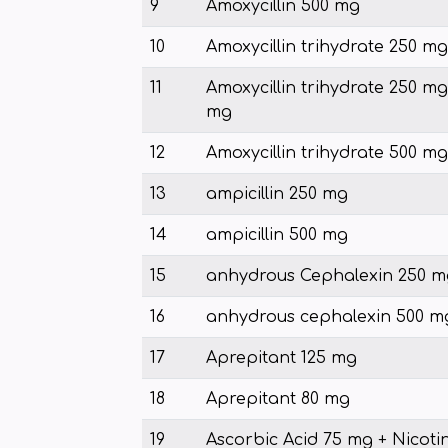
9
Amoxycillin 500 mg
10
Amoxycillin trihydrate 250 mg
11
Amoxycillin trihydrate 250 mg 
mg
12
Amoxycillin trihydrate 500 mg
13
ampicillin 250 mg
14
ampicillin 500 mg
15
anhydrous Cephalexin 250 m
16
anhydrous cephalexin 500 m
17
Aprepitant 125 mg
18
Aprepitant 80 mg
19
Ascorbic Acid 75 mg + Nicoti