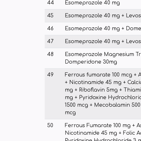
44
Esomeprazole 40 mg
45
Esomeprazole 40 mg + Levos
46
Esomeprazole 40 mg + Dome
47
Esomeprazole 40 mg + Levos
48
Esomeprazole Magnesium Tr
Domperidone 30mg
49
Ferrous fumarate 100 mcg + 
+ Nicotinamide 45 mg + Calc
mg + Riboflavin 5mg + Thiam
mg + Pyridoxine Hydrochlorid
1500 mcg + Mecobalamin 500 
mcg
50
Ferrous Fumarate 100 mg + A
Nicotinamide 45 mg + Folic A
Pyridoxine Hydrochloride 3 