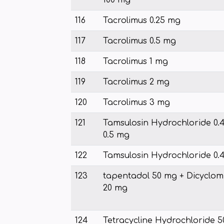
100 mg
116
Tacrolimus 0.25 mg
117
Tacrolimus 0.5 mg
118
Tacrolimus 1 mg
119
Tacrolimus 2 mg
120
Tacrolimus 3 mg
121
Tamsulosin Hydrochloride 0.
0.5 mg
122
Tamsulosin Hydrochloride 0.
123
tapentadol 50 mg + Dicyclom
20 mg
124
Tetracycline Hydrochloride 