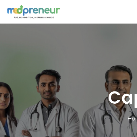
Ca
Ho