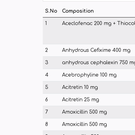
S.No
Composition
1
Aceclofenac 200 mg + Thioco
2
Anhydrous Cefixime 400 mg
3
anhydrous cephalexin 750 m
4
Acebrophyline 100 mg
5
Acitretin 10 mg
6
Acitretin 25 mg
7
Amoxicillin 500 mg
8
Amoxicillin 500 mg