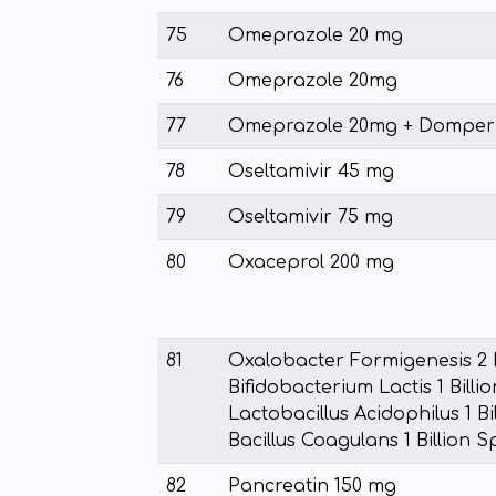
75
Omeprazole 20 mg
76
Omeprazole 20mg
77
Omeprazole 20mg + Domper
78
Oseltamivir 45 mg
79
Oseltamivir 75 mg
80
Oxaceprol 200 mg
81
Oxalobacter Formigenesis 2 B
Bifidobacterium Lactis 1 Billi
Lactobacillus Acidophilus 1 Bi
Bacillus Coagulans 1 Billion 
82
Pancreatin 150 mg