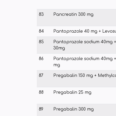
83
Pancreatin 300 mg
84
Pantoprazole 40 mg + Levosu
85
Pantoprazole sodium 40mg 
30mg
86
Pantoprazole sodium 40mg + 
mg
87
Pregabalin 150 mg + Methyl
88
Pregabalin 25 mg
89
Pregabalin 300 mg