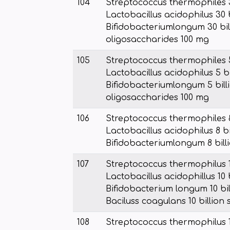
104
Streptococcus thermophiles 30
Lactobacillus acidophilus 30 b
Bifidobacteriumlongum 30 bill
oligosaccharides 100 mg
105
Streptococcus thermophiles 5 
Lactobacillus acidophilus 5 bi
Bifidobacteriumlongum 5 billi
oligosaccharides 100 mg
106
Streptococcus thermophiles 8 
Lactobacillus acidophilus 8 bi
Bifidobacteriumlongum 8 billi
107
Streptococcus thermophilus 1
Lactobacillus acidophillus 10 
Bifidobacterium longum 10 bil
Baciluss coagulans 10 billion
108
Streptococcus thermophilus 1