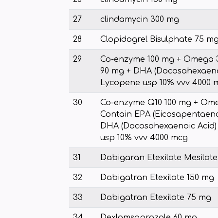
27
clindamycin 300 mg
28
Clopidogrel Bisulphate 75 mg
29
Co-enzyme 100 mg + Omega 3
90 mg + DHA (Docosahexaenoi
Lycopene usp 10% vvv 4000 
30
Co-enzyme Q10 100 mg + Ome
Contain EPA (Eicosapentaeno
DHA (Docosahexaenoic Acid)
usp 10% vvv 4000 mcg
31
Dabigaran Etexilate Mesilat
32
Dabigatran Etexilate 150 mg
33
Dabigatran Etexilate 75 mg
34
Dexlamsoprazole 60 mg