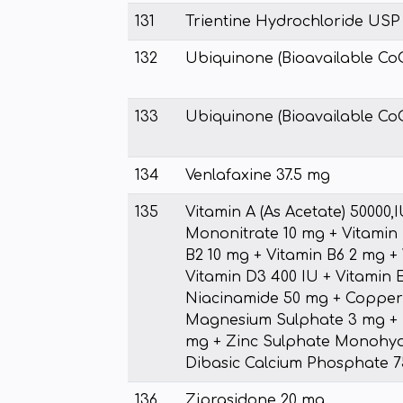
131
Trientine Hydrochloride USP 
132
Ubiquinone (Bioavailable Co
133
Ubiquinone (Bioavailable Co
134
Venlafaxine 37.5 mg
135
Vitamin A (As Acetate) 50000,
Mononitrate 10 mg + Vitamin 
B2 10 mg + Vitamin B6 2 mg +
Vitamin D3 400 IU + Vitamin E
Niacinamide 50 mg + Copper 
Magnesium Sulphate 3 mg + 
mg + Zinc Sulphate Monohyd
Dibasic Calcium Phosphate 
136
Ziprasidone 20 mg