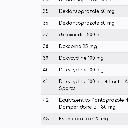
35
Dexlansoprazole 60 mg
36
Dexlansoprazole 60 mg
37
dicloxacillin 500 mg
38
Doxepine 25 mg
39
Doxycycline 100 mg
40
Doxycycline 100 mg
41
Doxycycline 100 mg + Lactic Ac
Spores
42
Equivalent to Pantoprazole 
Domperidone BP 30 mg
43
Esomeprazole 20 mg