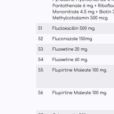
Pantothenate 6 mg + Ribofla
Mononitrate 4.5 mg + Biotin 
Methylcobalamin 500 mcg
51
Flucloxacillin 500 mg
52
Fluconazole 150mg
53
Fluoxetine 20 mg
54
Fluoxetine 60 mg
55
Flupirtine Maleate 100 mg
56
Flupirtine Maleate 100 mg