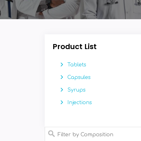
Product List
Tablets
Capsules
Syrups
Injections