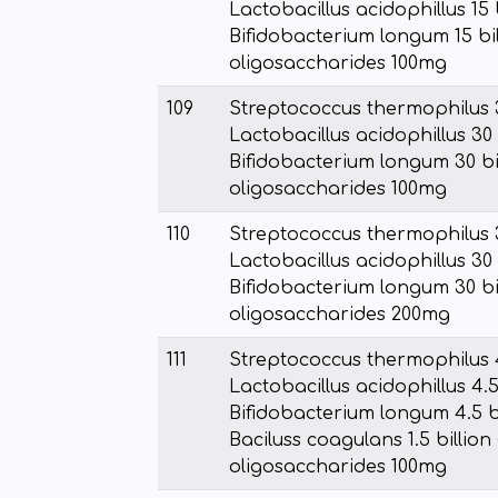
Lactobacillus acidophillus 15 
Bifidobacterium longum 15 bil
oligosaccharides 100mg
109
Streptococcus thermophilus 3
Lactobacillus acidophillus 30 
Bifidobacterium longum 30 bil
oligosaccharides 100mg
110
Streptococcus thermophilus 3
Lactobacillus acidophillus 30 
Bifidobacterium longum 30 bil
oligosaccharides 200mg
111
Streptococcus thermophilus 4
Lactobacillus acidophillus 4.5
Bifidobacterium longum 4.5 bi
Baciluss coagulans 1.5 billion 
oligosaccharides 100mg