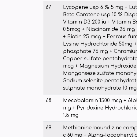
67
Lycopene usp 6 % 5 mg + Lut
Beta Carotene usp 10 % Dispe
Vitamin D3 200 iu + Vitamin B
0.5mcg + Niacinamide 25 mg 
+ Biotin 25 mcg + Ferrous fu
Lysine Hydrochloride 50mg +
phosphate 75 mg + Chromium
Copper sulfate pentahydrate
mcg + Magnesium Hydroxide 
Mangansese sulfate monohyd
Sodium selenite pentahydrat
sulphate monohydrate 10 mg
68
Mecobalamin 1500 mcg + Alph
mg + Pyridoxine Hydrochlorid
1.5 mg
69
Methionine bound zinc compl
c 60 mg + Alpha-Tocopheryl 