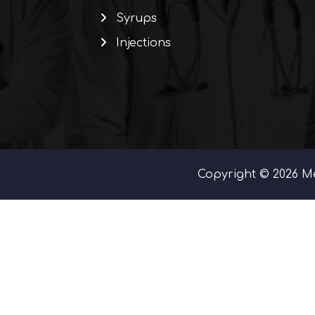
Syrups
Injections
Copyright © 2026 Me