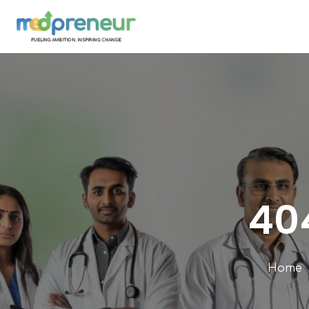
404
Home