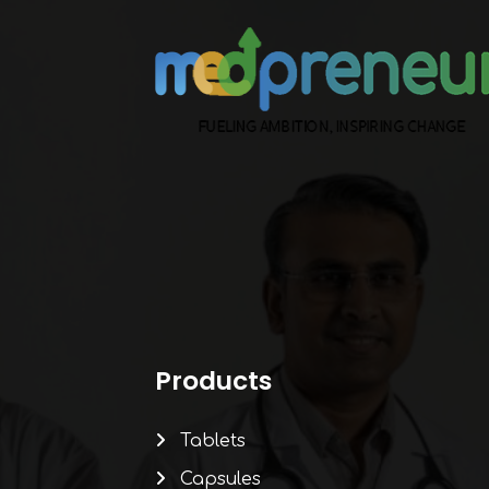
Products
Tablets
Capsules